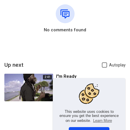
No comments found
Up next
Autoplay
I"m Ready
2:41
admin
62 Views
This website uses cookies to
ensure you get the best experience
on our website.
Learn More