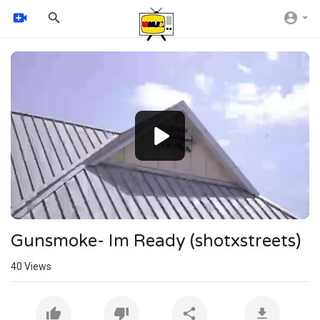
Video
Player
240p
360p
auto
Gunsmoke- Im Ready (shotxstreets)
40
Views