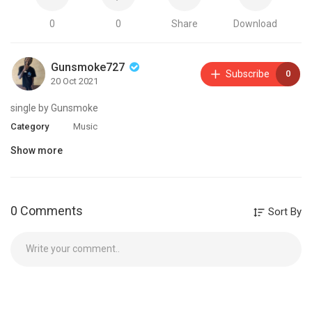
0
0
Share
Download
Gunsmoke727
Subscribe
0
20 Oct 2021
single by Gunsmoke
Category
Music
Show more
0 Comments
Sort By