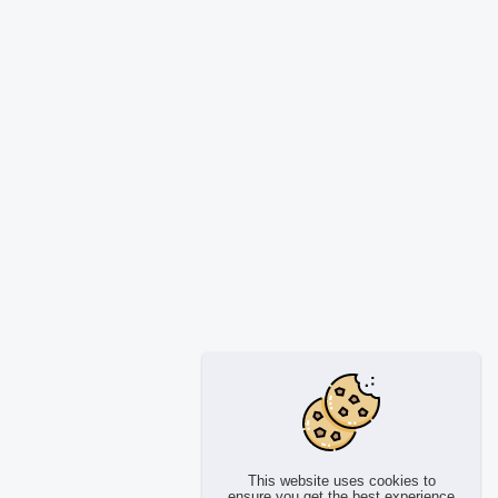
This website uses cookies to
ensure you get the best experience