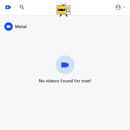
Metal
No videos found for now!