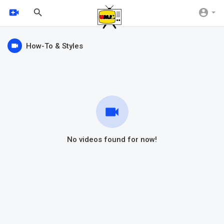
How-To & Styles
No videos found for now!