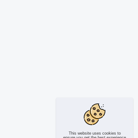
This website uses cookies to
ensure you get the best experience