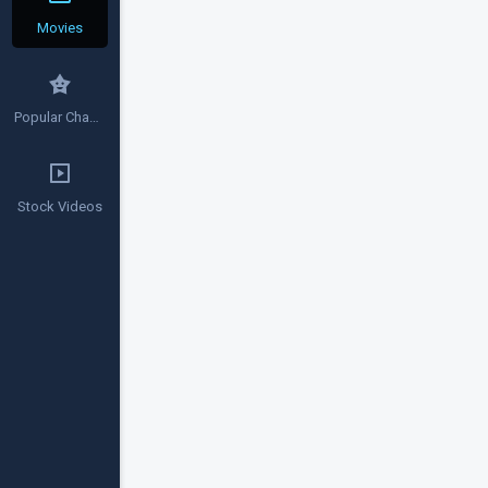
Movies
Popular Channels
Stock Videos