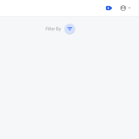
Filter By