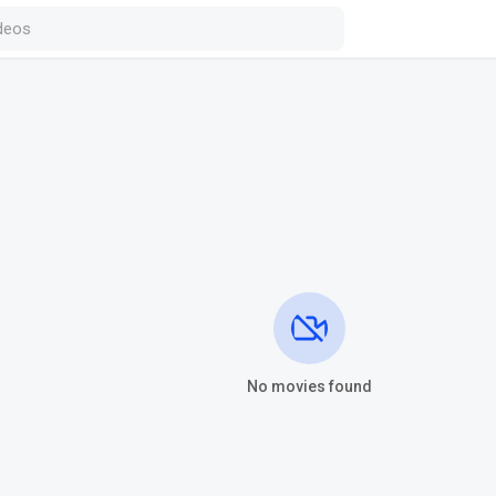
No movies found