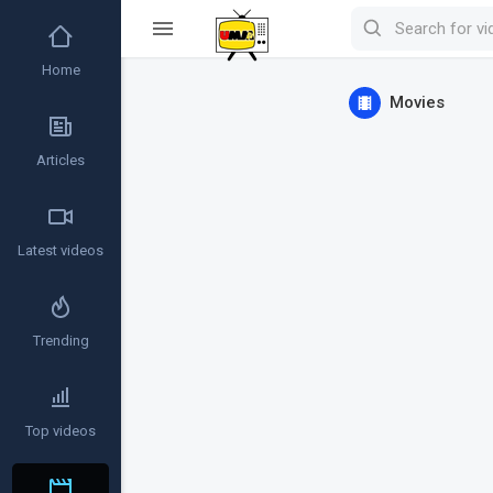
Home
Movies
Articles
Latest videos
Trending
Top videos