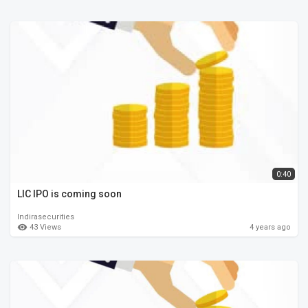
0:40
LIC IPO is coming soon
Indirasecurities
43 Views
4 years ago