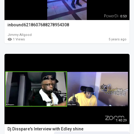
0:53
inbound6218607688278954308
Jimmy Allgood
1 Views
5 years ago
1:40:29
Dj Disspare's Interview with Edley shine