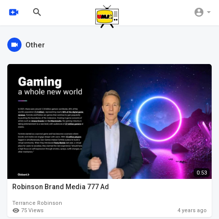
Other
0:53
Robinson Brand Media 777 Ad
Terrance Robinson
75 Views
4 years ago