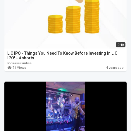
0:40
LIC IPO - Things You Need To Know Before Investing In LIC
IPO! - #shorts
Indirasecurities
71 Views
4 years ago