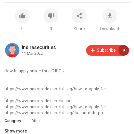
0
0
Share
Download
Indirasecurities
Subscribe
0
11 Mar 2022
How to apply online for LIC IPO ?
https://www.indiratrade.com/bl....og/how-to-apply-for-
https://www.indiratrade.com/lic-ipo
https://www.indiratrade.com/bl....og/how-to-apply-for-
https://www.indiratrade.com/bl....og/-lic-ipo-date-pri
Category
Other
Show more