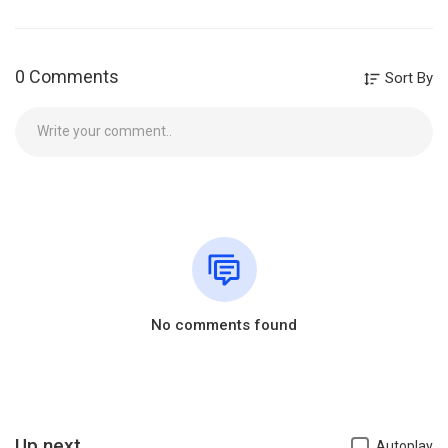
0 Comments
Sort By
No comments found
Up next
Autoplay