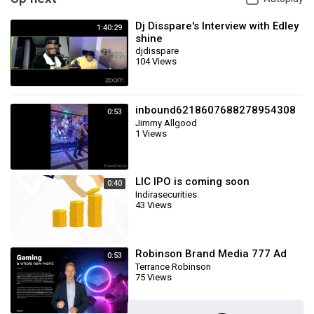
Dj Disspare's Interview with Edley
1:40:29
shine
djdisspare
104 Views
inbound6218607688278954308
0:53
Jimmy Allgood
1 Views
LIC IPO is coming soon
0:40
Indirasecurities
43 Views
Robinson Brand Media 777 Ad
0:53
Terrance Robinson
75 Views