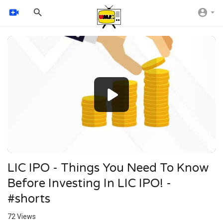
Video
Player
240p
360p
auto
LIC IPO - Things You Need To Know
Before Investing In LIC IPO! -
#shorts
72
Views