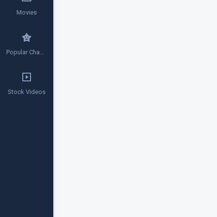
Movies
Popular Channels
Stock Videos