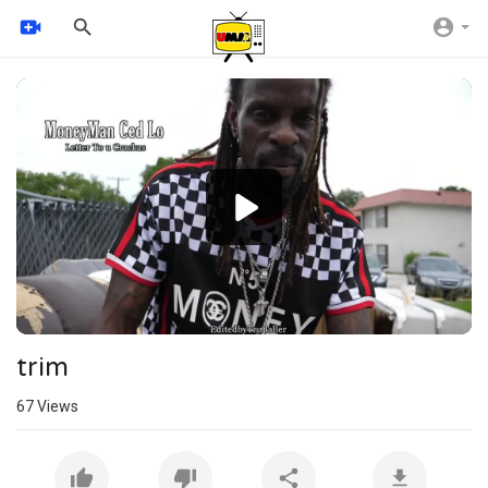
Video
Player
720p
480p
360p
240p
auto
trim
67
Views