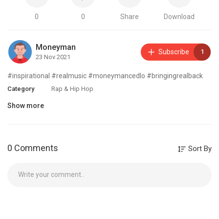
0
0
Share
Download
Moneyman
Subscribe
1
23 Nov 2021
#inspirational #realmusic #moneymancedlo #bringingrealback
Category
Rap & Hip Hop
Show more
0 Comments
Sort By