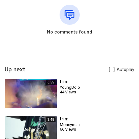
No comments found
Up next
Autoplay
trim
0:55
YoungDolo
44 Views
trim
3:45
Moneyman
66 Views