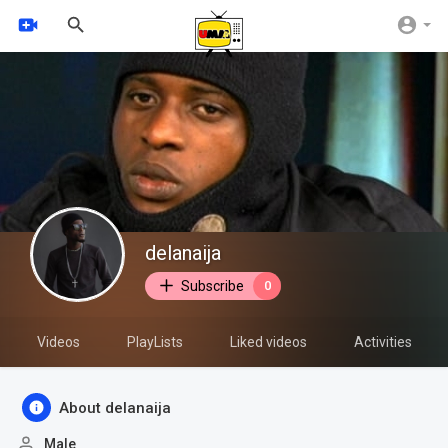
delanaija
Subscribe
0
Videos
PlayLists
Liked videos
Activities
About delanaija
Male