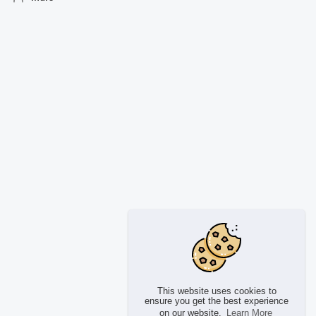
This website uses cookies to
ensure you get the best experience
on our website.
Learn More