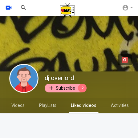
dj overlord
Subscribe
2
Videos
PlayLists
Liked videos
Activities