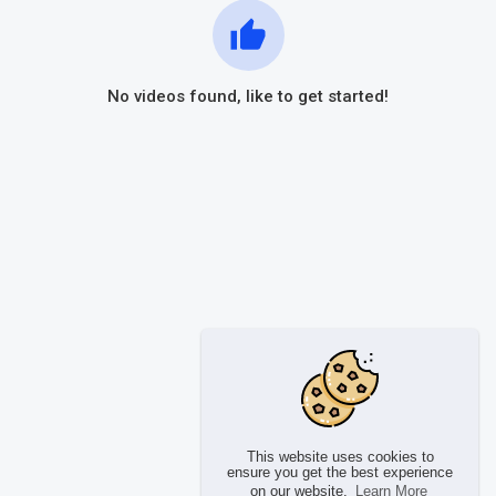
No videos found, like to get started!
This website uses cookies to
ensure you get the best experience
on our website.
Learn More