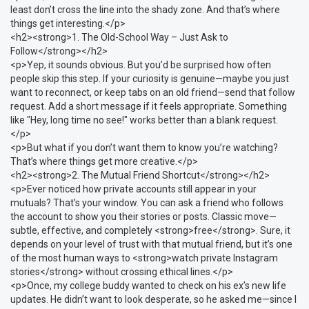
least don’t cross the line into the shady zone. And that’s where
things get interesting.</p>
<h2><strong>1. The Old-School Way – Just Ask to
Follow</strong></h2>
<p>Yep, it sounds obvious. But you’d be surprised how often
people skip this step. If your curiosity is genuine—maybe you just
want to reconnect, or keep tabs on an old friend—send that follow
request. Add a short message if it feels appropriate. Something
like "Hey, long time no see!" works better than a blank request.
</p>
<p>But what if you don’t want them to know you’re watching?
That’s where things get more creative.</p>
<h2><strong>2. The Mutual Friend Shortcut</strong></h2>
<p>Ever noticed how private accounts still appear in your
mutuals? That’s your window. You can ask a friend who follows
the account to show you their stories or posts. Classic move—
subtle, effective, and completely <strong>free</strong>. Sure, it
depends on your level of trust with that mutual friend, but it’s one
of the most human ways to <strong>watch private Instagram
stories</strong> without crossing ethical lines.</p>
<p>Once, my college buddy wanted to check on his ex’s new life
updates. He didn’t want to look desperate, so he asked me—since I