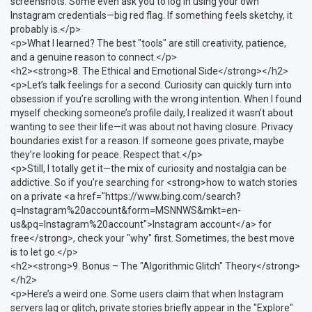
screenshots. Some even ask you to log in using your own
Instagram credentials—big red flag. If something feels sketchy, it
probably is.</p>
<p>What I learned? The best "tools" are still creativity, patience,
and a genuine reason to connect.</p>
<h2><strong>8. The Ethical and Emotional Side</strong></h2>
<p>Let’s talk feelings for a second. Curiosity can quickly turn into
obsession if you’re scrolling with the wrong intention. When I found
myself checking someone’s profile daily, I realized it wasn’t about
wanting to see their life—it was about not having closure. Privacy
boundaries exist for a reason. If someone goes private, maybe
they’re looking for peace. Respect that.</p>
<p>Still, I totally get it—the mix of curiosity and nostalgia can be
addictive. So if you’re searching for <strong>how to watch stories
on a private <a href="https://www.bing.com/search?
q=Instagram%20account&form=MSNNWS&mkt=en-
us&pq=Instagram%20account">Instagram account</a> for
free</strong>, check your "why" first. Sometimes, the best move
is to let go.</p>
<h2><strong>9. Bonus – The "Algorithmic Glitch" Theory</strong>
</h2>
<p>Here’s a weird one. Some users claim that when Instagram
servers lag or glitch, private stories briefly appear in the "Explore"