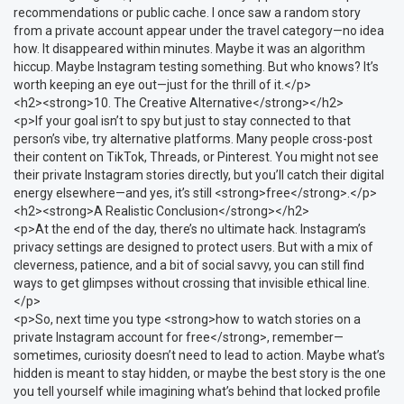
recommendations or public cache. I once saw a random story
from a private account appear under the travel category—no idea
how. It disappeared within minutes. Maybe it was an algorithm
hiccup. Maybe Instagram testing something. But who knows? It’s
worth keeping an eye out—just for the thrill of it.</p>
<h2><strong>10. The Creative Alternative</strong></h2>
<p>If your goal isn’t to spy but just to stay connected to that
person’s vibe, try alternative platforms. Many people cross-post
their content on TikTok, Threads, or Pinterest. You might not see
their private Instagram stories directly, but you’ll catch their digital
energy elsewhere—and yes, it’s still <strong>free</strong>.</p>
<h2><strong>A Realistic Conclusion</strong></h2>
<p>At the end of the day, there’s no ultimate hack. Instagram’s
privacy settings are designed to protect users. But with a mix of
cleverness, patience, and a bit of social savvy, you can still find
ways to get glimpses without crossing that invisible ethical line.
</p>
<p>So, next time you type <strong>how to watch stories on a
private Instagram account for free</strong>, remember—
sometimes, curiosity doesn’t need to lead to action. Maybe what’s
hidden is meant to stay hidden, or maybe the best story is the one
you tell yourself while imagining what’s behind that locked profile