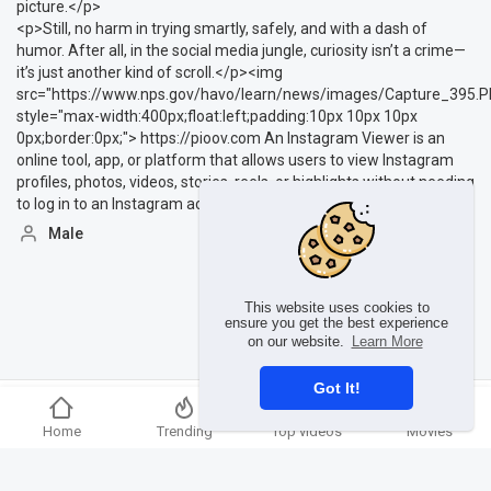
picture.</p>
<p>Still, no harm in trying smartly, safely, and with a dash of
humor. After all, in the social media jungle, curiosity isn’t a crime—
it’s just another kind of scroll.</p><img
src="https://www.nps.gov/havo/learn/news/images/Capture_395.P
style="max-width:400px;float:left;padding:10px 10px 10px
0px;border:0px;"> https://pioov.com An Instagram Viewer is an
online tool, app, or platform that allows users to view Instagram
profiles, photos, videos, stories, reels, or highlights without needing
to log in to an Instagram account.
Male
This website uses cookies to
ensure you get the best experience
on our website.
Learn More
Got It!
Copyright © 2026 Ummmusic Video. All rights reserved.
Home
Trending
Top videos
Movies
Terms of use
Privacy Policy
About us
Contact us
Language