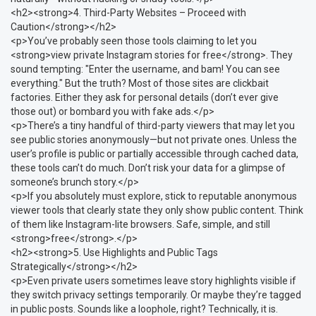
<h2><strong>4. Third-Party Websites – Proceed with
Caution</strong></h2>
<p>You’ve probably seen those tools claiming to let you
<strong>view private Instagram stories for free</strong>. They
sound tempting: "Enter the username, and bam! You can see
everything." But the truth? Most of those sites are clickbait
factories. Either they ask for personal details (don’t ever give
those out) or bombard you with fake ads.</p>
<p>There’s a tiny handful of third-party viewers that may let you
see public stories anonymously—but not private ones. Unless the
user’s profile is public or partially accessible through cached data,
these tools can’t do much. Don’t risk your data for a glimpse of
someone’s brunch story.</p>
<p>If you absolutely must explore, stick to reputable anonymous
viewer tools that clearly state they only show public content. Think
of them like Instagram-lite browsers. Safe, simple, and still
<strong>free</strong>.</p>
<h2><strong>5. Use Highlights and Public Tags
Strategically</strong></h2>
<p>Even private users sometimes leave story highlights visible if
they switch privacy settings temporarily. Or maybe they’re tagged
in public posts. Sounds like a loophole, right? Technically, it is.