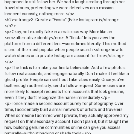
happened to still follow her. We had a laugh scrolling through her
travel stories, pretending we were detectives on a mission.
Innocent curiosity, nothing more.</p>
<h2><strong>3. Create a "Finsta" (Fake Instagram)</strong>
</h2>
<p>Okay, not exactly fake in a malicious way. More like an
<em>alternative identity</em>. A "finsta" lets you view the
platform from a different lens—sometimes literally. This method
is one of the most popular when people search <strong>how to
watch stories on a private Instagram account for free</strong>.
</p>
<p>The trick is to make your finsta believable. Add a few photos,
follow real accounts, and engage naturally. Don’t make it feel like a
ghost profile. People can sniff out fake vibes easily. Once you’ve
built enough authenticity, send a follow request. Some users are
more likely to accept requests from accounts that look genuine,
even if they don’t recognize the name immediately.</p>
<p>I once made a second account purely for photography. Over
time, I accidentally built a small network of artists and travelers.
When someone I admired went private, they actually approved my
request on that secondary account. I didn’t plan it, but it taught me
how building genuine communities online can give you access
naturally—without hacking or shady tools.</p>