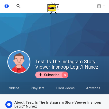
Test: Is The Instagram Story
Viewer Insnoop Legit? Nunez
Subscribe
0
Videos
PlayLists
Liked videos
Activities
About Test: Is The Instagram Story Viewer Insnoop
Legit? Nunez