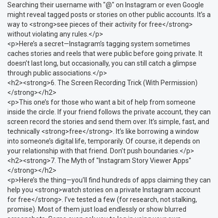
Searching their username with "@" on Instagram or even Google
might reveal tagged posts or stories on other public accounts. It’s a
way to <strong>see pieces of their activity for free</strong>
without violating any rules.</p>
<p>Here’s a secret—Instagram’s tagging system sometimes
caches stories and reels that were public before going private. It
doesn’t last long, but occasionally, you can still catch a glimpse
through public associations.</p>
<h2><strong>6. The Screen Recording Trick (With Permission)
</strong></h2>
<p>This one’s for those who want a bit of help from someone
inside the circle. If your friend follows the private account, they can
screen record the stories and send them over. It’s simple, fast, and
technically <strong>free</strong>. It’s like borrowing a window
into someone’s digital life, temporarily. Of course, it depends on
your relationship with that friend. Don’t push boundaries.</p>
<h2><strong>7. The Myth of "Instagram Story Viewer Apps"
</strong></h2>
<p>Here’s the thing—you’ll find hundreds of apps claiming they can
help you <strong>watch stories on a private Instagram account
for free</strong>. I’ve tested a few (for research, not stalking,
promise). Most of them just load endlessly or show blurred