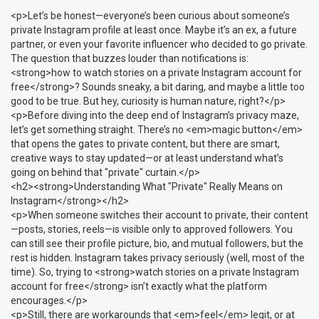
<p>Let’s be honest—everyone’s been curious about someone’s
private Instagram profile at least once. Maybe it’s an ex, a future
partner, or even your favorite influencer who decided to go private.
The question that buzzes louder than notifications is:
<strong>how to watch stories on a private Instagram account for
free</strong>? Sounds sneaky, a bit daring, and maybe a little too
good to be true. But hey, curiosity is human nature, right?</p>
<p>Before diving into the deep end of Instagram’s privacy maze,
let’s get something straight. There’s no <em>magic button</em>
that opens the gates to private content, but there are smart,
creative ways to stay updated—or at least understand what’s
going on behind that "private" curtain.</p>
<h2><strong>Understanding What "Private" Really Means on
Instagram</strong></h2>
<p>When someone switches their account to private, their content
—posts, stories, reels—is visible only to approved followers. You
can still see their profile picture, bio, and mutual followers, but the
rest is hidden. Instagram takes privacy seriously (well, most of the
time). So, trying to <strong>watch stories on a private Instagram
account for free</strong> isn’t exactly what the platform
encourages.</p>
<p>Still, there are workarounds that <em>feel</em> legit, or at