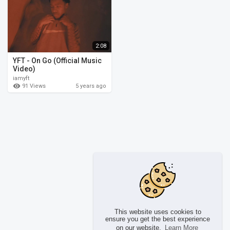
2:08
YFT - On Go (Official Music
Video)
iamyft
91 Views
5 years ago
This website uses cookies to
ensure you get the best experience
on our website.
Learn More