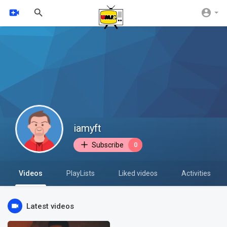
iamyft
Subscribe
0
Videos
PlayLists
Liked videos
Activities
Latest videos