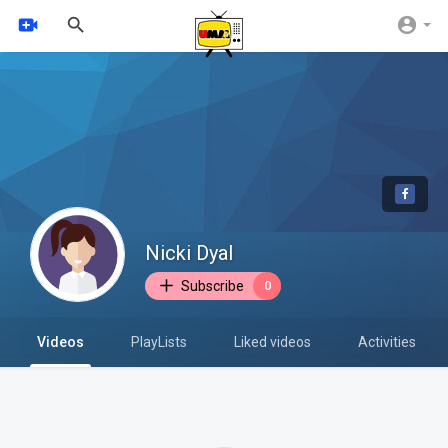
Nicki Dyal
Subscribe
0
Videos
PlayLists
Liked videos
Activities