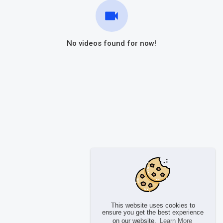
No videos found for now!
This website uses cookies to
ensure you get the best experience
on our website.
Learn More