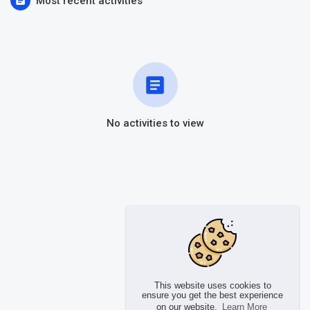
Most recent activities
No activities to view
This website uses cookies to
ensure you get the best experience
on our website.
Learn More