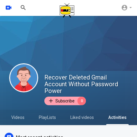
Recover Deleted Gmail
Account Without Password
Power
Subscribe
0
Videos
PlayLists
Liked videos
Activities