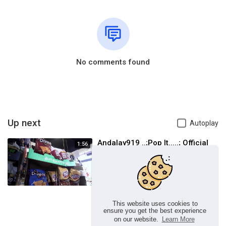
No comments found
Up next
Autoplay
Andalay919 ..;Pop It.....; Official
1:56
Music Video
LORE Music Group
1 Views
This website uses cookies to
ensure you get the best experience
on our website.
Learn More