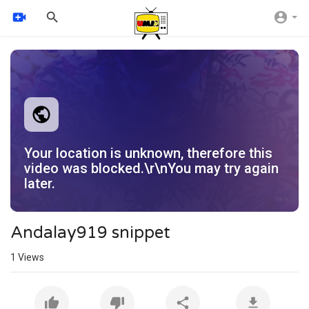
Your location is unknown, therefore this
video was blocked.\r\nYou may try again
later.
Andalay919 snippet
1
Views