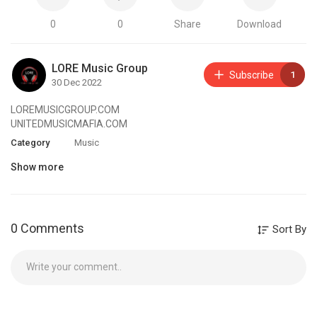
0
0
Share
Download
LORE Music Group
Subscribe
1
30 Dec 2022
LOREMUSICGROUP.COM
UNITEDMUSICMAFIA.COM
Category
Music
Show more
0 Comments
Sort By