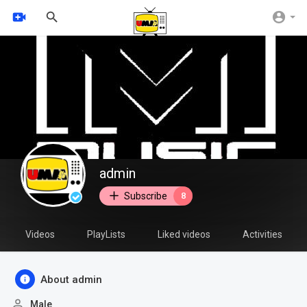
admin
Subscribe
8
Videos
PlayLists
Liked videos
Activities
About admin
Male