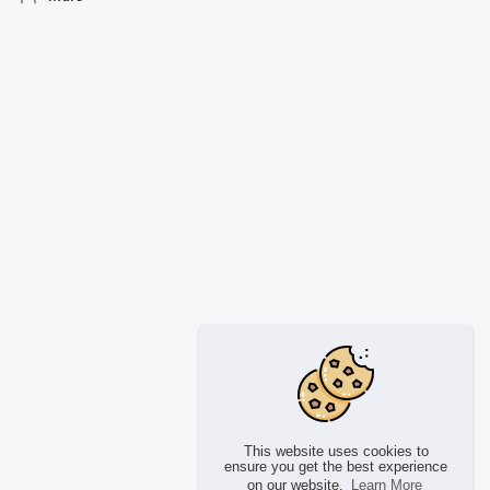
This website uses cookies to
ensure you get the best experience
on our website.
Learn More