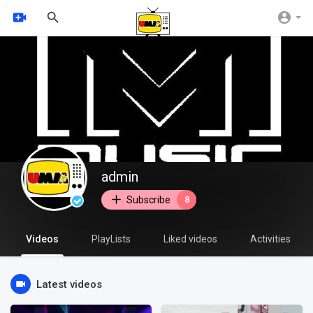
admin
Subscribe
8
Videos
PlayLists
Liked videos
Activities
Latest videos