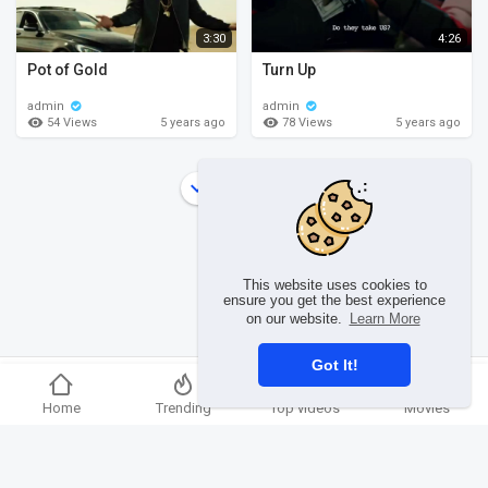
3:30
4:26
Pot of Gold
Turn Up
admin
admin
54 Views
78 Views
5 years ago
5 years ago
Show more
This website uses cookies to
ensure you get the best experience
on our website.
Learn More
Got It!
Copyright © 2026 Ummmusic Video. All rights reserved.
Home
Trending
Top videos
Movies
Terms of use
Privacy Policy
About us
Contact us
Language