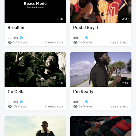
4:16
3:09
Breathin
Postal Boy ft
admin
admin
57 Views
59 Views
5 years ago
5 years ago
3:25
2:41
Go Getta
I"m Ready
admin
admin
75 Views
62 Views
5 years ago
5 years ago