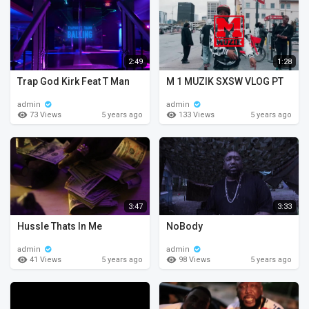
2:49
1:28
Trap God Kirk Feat T Man
M 1 MUZIK SXSW VLOG PT
admin
admin
73 Views
133 Views
5 years ago
5 years ago
3:47
3:33
Hussle Thats In Me
NoBody
admin
admin
41 Views
98 Views
5 years ago
5 years ago