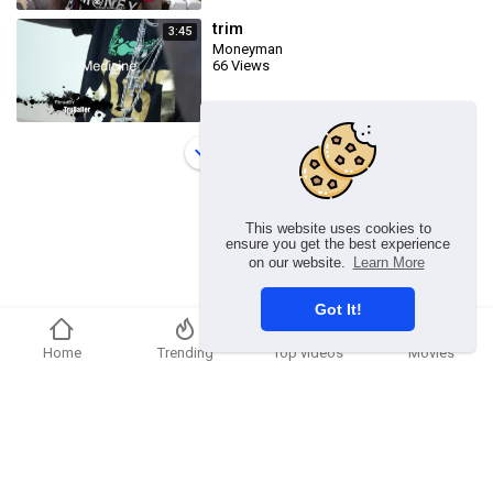
trim
3:45
Moneyman
66 Views
Load more
This website uses cookies to
ensure you get the best experience
on our website.
Learn More
Got It!
Home
Trending
Top videos
Movies
Copyright © 2026 Ummmusic Video. All rights reserved.
Terms of use
Privacy Policy
About us
Contact us
Language