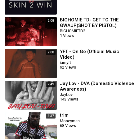
BIGHOMIE TD- GET TO THE
2:08
GWAUP(SHOT BY PISTOL)
BIGHOMIETD2
1 Views
YFT - On Go (Official Music
2:08
Video)
iamyft
92 Views
Jay Lov - DVA (Domestic Violence
2:49
Awareness)
JayLov
143 Views
trim
4:37
Moneyman
68 Views