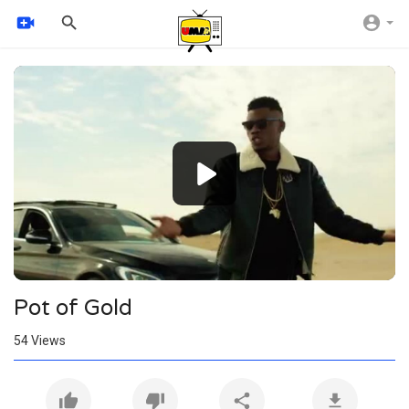
Video
Player
360p
240p
auto
Pot of Gold
54
Views