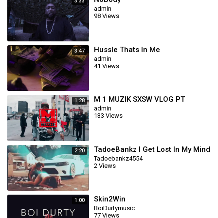
3:33
admin
98 Views
Hussle Thats In Me
3:47
admin
41 Views
M 1 MUZIK SXSW VLOG PT
1:28
admin
133 Views
TadoeBankz I Get Lost In My Mind
2:20
Tadoebankz4554
2 Views
Skin2Win
1:00
BoiDurtymusic
77 Views