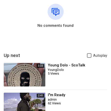
No comments found
Up next
Autoplay
Young Dolo - ScoTalk
3:33
YoungDolo
5 Views
I"m Ready
2:41
admin
62 Views