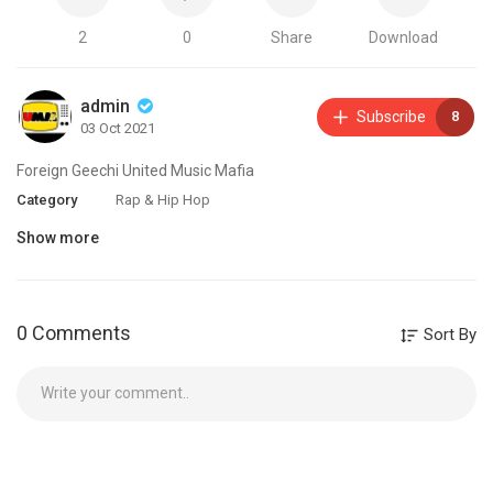
2
0
Share
Download
admin
Subscribe
8
03 Oct 2021
Foreign Geechi United Music Mafia
Category
Rap & Hip Hop
Show more
0 Comments
Sort By