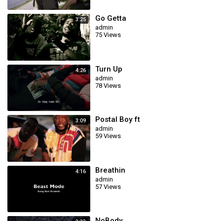
Go Getta
3:25
admin
75 Views
Turn Up
4:26
admin
78 Views
Postal Boy ft
3:09
admin
59 Views
Breathin
4:16
admin
57 Views
NoBody