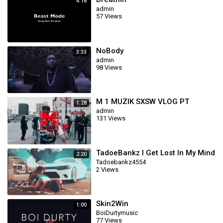
4:16
admin
57 Views
NoBody
3:33
admin
98 Views
M 1 MUZIK SXSW VLOG PT
1:28
admin
131 Views
TadoeBankz I Get Lost In My Mind
2:20
Tadoebankz4554
2 Views
Skin2Win
1:00
BoiDurtymusic
77 Views