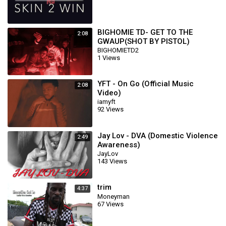
BIGHOMIE TD- GET TO THE
2:08
GWAUP(SHOT BY PISTOL)
BIGHOMIETD2
1 Views
YFT - On Go (Official Music
2:08
Video)
iamyft
92 Views
Jay Lov - DVA (Domestic Violence
2:49
Awareness)
JayLov
143 Views
trim
4:37
Moneyman
67 Views