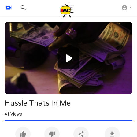
Video
Player
1080p
720p
480p
360p
240p
Hussle Thats In Me
auto
41
Views