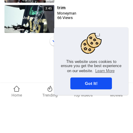
trim
3:45
Moneyman
66 Views
Load more
This website uses cookies to
ensure you get the best experience
on our website.
Learn More
Got It!
Home
Trending
Top videos
Movies
Copyright © 2026 Ummmusic Video. All rights reserved.
Terms of use
Privacy Policy
About us
Contact us
Language