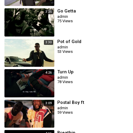
Go Getta
3:25
admin
75 Views
Pot of Gold
3:30
admin
53 Views
Turn Up
4:26
admin
78 Views
Postal Boy ft
3:09
admin
59 Views
Breathin