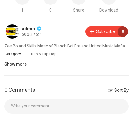
1
0
Share
Download
admin
Subscribe
8
03 Oct 2021
Zee Bo and Skillz Matic of Blanch Boi Ent and United Music Mafia
Category
Rap & Hip Hop
Show more
0 Comments
Sort By