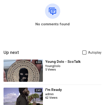
No comments found
Up next
Autoplay
Young Dolo - ScoTalk
3:33
YoungDolo
5 Views
I"m Ready
2:41
admin
62 Views