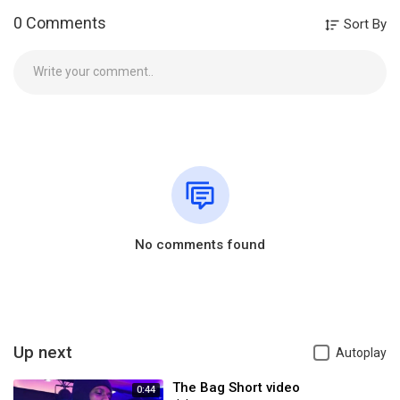
0 Comments
Sort By
No comments found
Up next
Autoplay
The Bag Short video
0:44