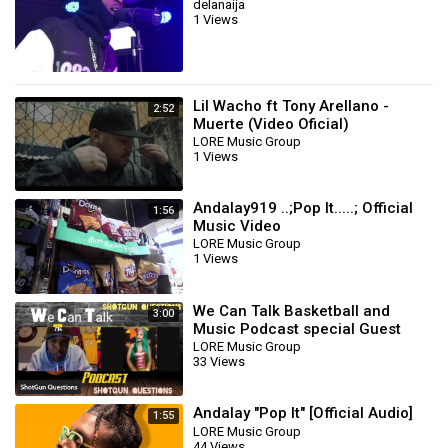
delanaija
1 Views
Lil Wacho ft Tony Arellano -
2:52
Muerte (Video Oficial)
LORE Music Group
1 Views
Andalay919 ..;Pop It.....; Official
1:56
Music Video
LORE Music Group
1 Views
We Can Talk Basketball and
3:00
Music Podcast special Guest
Remedy Maiden
LORE Music Group
33 Views
Andalay "Pop It" [Official Audio]
1:55
LORE Music Group
44 Views