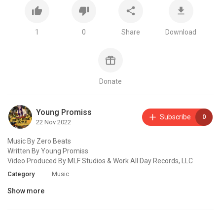
1
0
Share
Download
Donate
Young Promiss
Subscribe
0
22 Nov 2022
Music By Zero Beats
Written By Young Promiss
Video Produced By MLF Studios & Work All Day Records, LLC
Category
Music
Show more