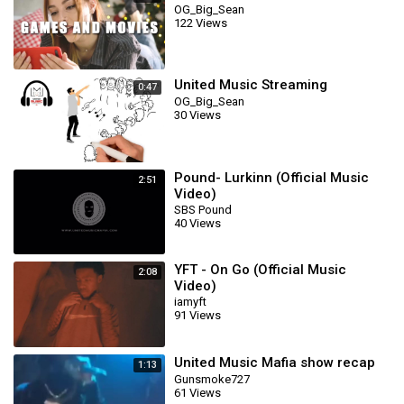
OG_Big_Sean
122 Views
United Music Streaming
0:47
OG_Big_Sean
30 Views
Pound- Lurkinn (Official Music
2:51
Video)
SBS Pound
40 Views
YFT - On Go (Official Music
2:08
Video)
iamyft
91 Views
United Music Mafia show recap
1:13
Gunsmoke727
61 Views