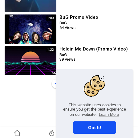
BuG Promo Video
1:00
BuG
64 Views
Holdin Me Down (Promo Video)
1:22
BuG
39 Views
Load more
This website uses cookies to
ensure you get the best experience
on our website.
Learn More
Got It!