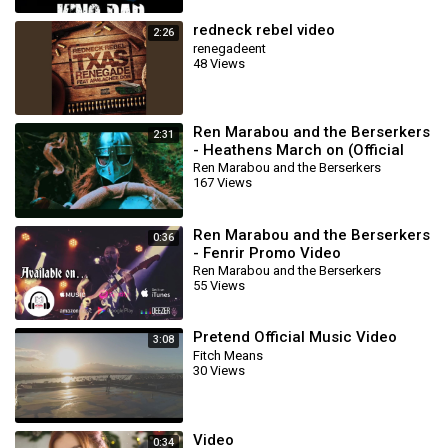
redneck rebel video
2:26
renegadeent
48 Views
Ren Marabou and the Berserkers
2:31
- Heathens March on (Official
Music Video)
Ren Marabou and the Berserkers
167 Views
Ren Marabou and the Berserkers
0:36
- Fenrir Promo Video
Ren Marabou and the Berserkers
55 Views
Pretend Official Music Video
3:08
Fitch Means
30 Views
Video
0:34