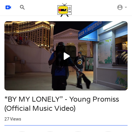
Video
Player
1080p
720p
480p
360p
240p
“BY MY LONELY” - Young Promiss
auto
(Official Music Video)
27
Views