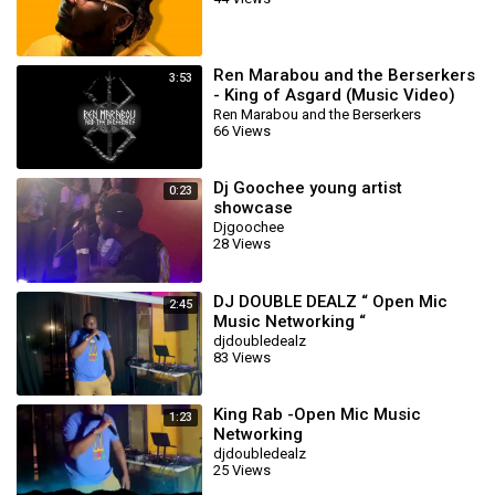
Ren Marabou and the Berserkers
3:53
- King of Asgard (Music Video)
Ren Marabou and the Berserkers
66 Views
Dj Goochee young artist
0:23
showcase
Djgoochee
28 Views
DJ DOUBLE DEALZ “ Open Mic
2:45
Music Networking “
djdoubledealz
83 Views
King Rab -Open Mic Music
1:23
Networking
djdoubledealz
25 Views