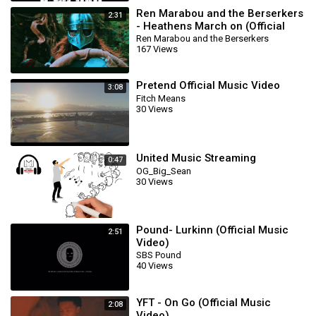
Ren Marabou and the Berserkers
2:31
- Heathens March on (Official
Music Video)
Ren Marabou and the Berserkers
167 Views
Pretend Official Music Video
3:08
Fitch Means
30 Views
United Music Streaming
0:47
OG_Big_Sean
30 Views
Pound- Lurkinn (Official Music
2:51
Video)
SBS Pound
40 Views
YFT - On Go (Official Music
2:08
Video)