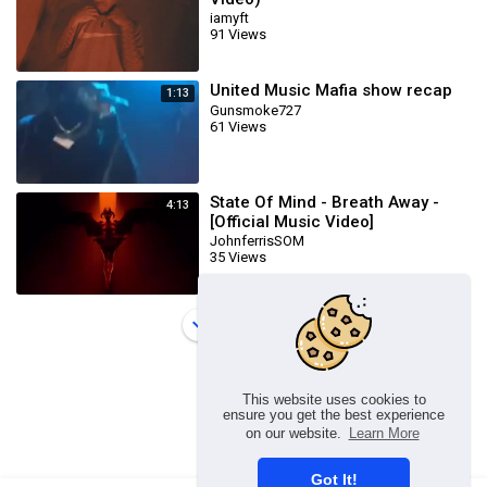
iamyft
91 Views
United Music Mafia show recap
1:13
Gunsmoke727
61 Views
State Of Mind - Breath Away -
4:13
[Official Music Video]
JohnferrisSOM
35 Views
Load more
This website uses cookies to
ensure you get the best experience
on our website.
Learn More
Got It!