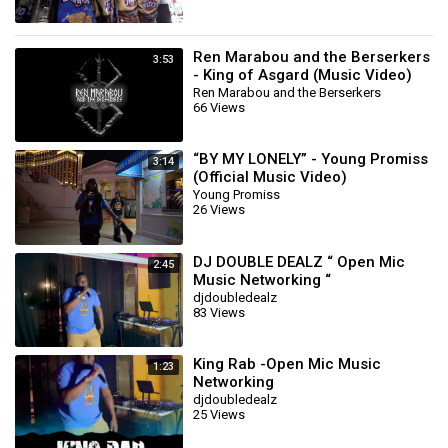
Ren Marabou and the Berserkers
3:53
- King of Asgard (Music Video)
Ren Marabou and the Berserkers
66 Views
“BY MY LONELY” - Young Promiss
3:14
(Official Music Video)
Young Promiss
26 Views
DJ DOUBLE DEALZ “ Open Mic
2:45
Music Networking “
djdoubledealz
83 Views
King Rab -Open Mic Music
1:23
Networking
djdoubledealz
25 Views