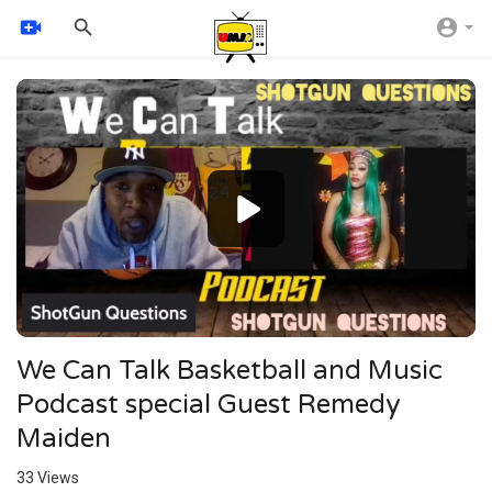
Video
Player
720p
480p
360p
240p
auto
We Can Talk Basketball and Music
Podcast special Guest Remedy
Maiden
33
Views