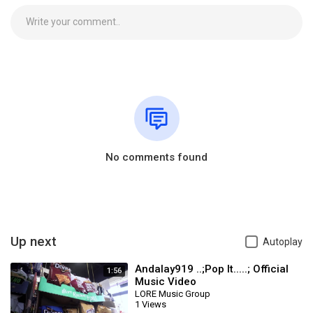
No comments found
Up next
Autoplay
Andalay919 ..;Pop It.....; Official
1:56
Music Video
LORE Music Group
1 Views