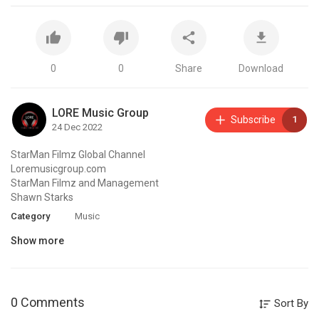
0
0
Share
Download
LORE Music Group
Subscribe
1
24 Dec 2022
StarMan Filmz Global Channel
Loremusicgroup.com
StarMan Filmz and Management
Shawn Starks
Category
Music
Show more
0 Comments
Sort By