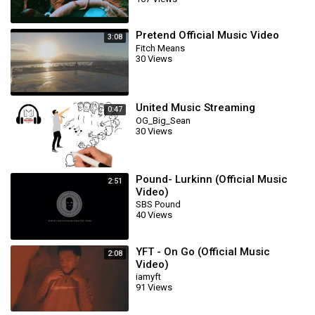
Pretend Official Music Video
3:08
Fitch Means
30 Views
United Music Streaming
0:47
OG_Big_Sean
30 Views
Pound- Lurkinn (Official Music
2:51
Video)
SBS Pound
40 Views
YFT - On Go (Official Music
2:08
Video)
iamyft
91 Views