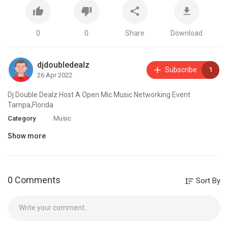
0
0
Share
Download
djdoubledealz
Subscribe
1
26 Apr 2022
Dj Double Dealz Host A Open Mic Music Networking Event
Tampa,Florida
Category
Music
Show more
0 Comments
Sort By