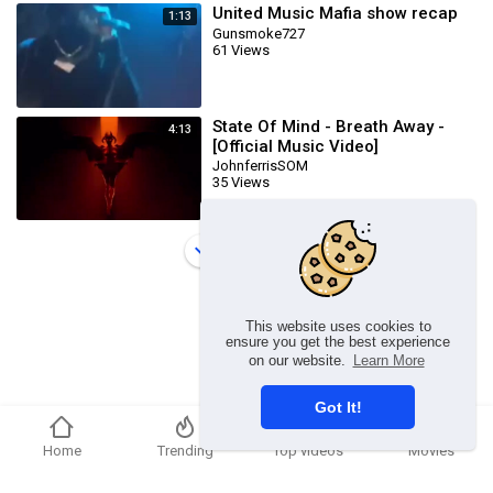
United Music Mafia show recap
1:13
Gunsmoke727
61 Views
State Of Mind - Breath Away -
4:13
[Official Music Video]
JohnferrisSOM
35 Views
Load more
This website uses cookies to
ensure you get the best experience
on our website.
Learn More
Got It!
Home
Trending
Top videos
Movies
Copyright © 2026 Ummmusic Video. All rights reserved.