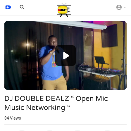
Video
Player
720p
480p
360p
240p
auto
DJ DOUBLE DEALZ “ Open Mic
Music Networking “
84
Views