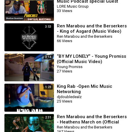
Music Podcast special Guest
Remedy Maiden
LORE Music Group
33 Views
Ren Marabou and the Berserkers
3:53
- King of Asgard (Music Video)
Ren Marabou and the Berserkers
66 Views
“BY MY LONELY” - Young Promiss
3:14
(Official Music Video)
Young Promiss
27 Views
King Rab -Open Mic Music
1:23
Networking
djdoubledealz
25 Views
Ren Marabou and the Berserkers
2:31
- Heathens March on (Official
Music Video)
Ren Marabou and the Berserkers
167 Views