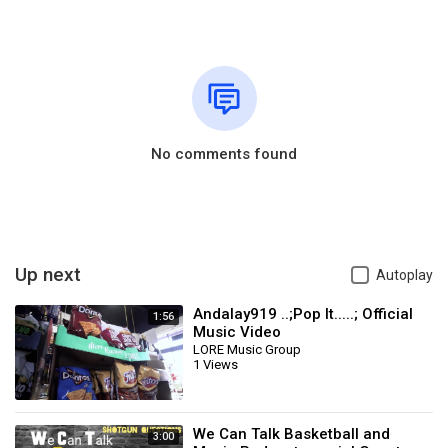
No comments found
Up next
Autoplay
Andalay919 ..;Pop It.....; Official
1:56
Music Video
LORE Music Group
1 Views
We Can Talk Basketball and
3:00